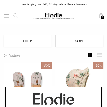
Free shipping over £40, 30 days return, Secure Payments
0
Outlet must-haves
FILTER
SORT
94 Products
-50%
-50%