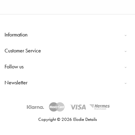
Information
Customer Service
Follow us
Newsletter
Copyright © 2026 Elodie Details