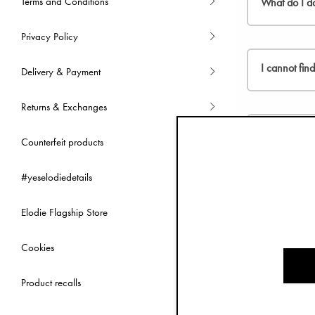
Terms and Conditions
What do I do
Privacy Policy
Please, go to
I cannot fin
Delivery & Payment
Returns & Exchanges
You can selec
countries liste
Can I change
Counterfeit products
#yeselodiedetails
We are not a
Can I use a d
Elodie Flagship Store
At the time b
Cookies
How will I k
Product recalls
Once you clic