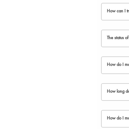
We normally d
customers out
How can I t
As soon as yo
The status o
You can also 
Please, chec
How do I ma
If you can´t 
Service team
.
We offer free
How long doe
If you are no
be returned i
We aim to pro
Follow the st
processed an
How do I m
1. If your re
Once we have 