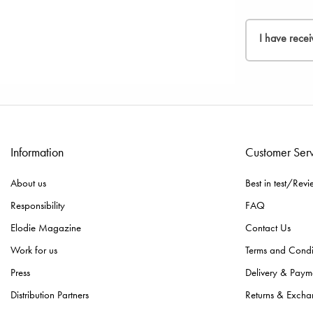
process.
been issued, 
If you would 
2. Kindly fill
I have recei
3. Insert the
In the event 
Please rememb
descriptions 
If you have a
Since we nee
and confirma
Information
Customer Ser
If you made t
About us
Best in test/Revi
Responsibility
FAQ
Elodie Magazine
Contact Us
Work for us
Terms and Condi
Press
Delivery & Paym
Distribution Partners
Returns & Excha