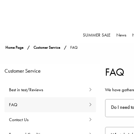
SUMMER SALE
News
Home Page
Customer Service
FAQ
FAQ
Customer Service
Best in test/Reviews
We have gathere
FAQ
Do I need t
Contact Us
You do not n
where you can