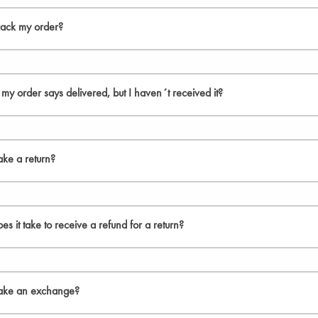
ispatch orders within 24 hours of receiving them. Orders within Europe have
side of Europe within 14 days. Note, however, that this is an estimate and tha
rack my order?
ur order is shipped from our warehouse, you will receive a delivery confirma
f my order says delivered, but I haven´t received it?
use the tracking number to search for the shipment at your local postal servic
k your mailbox and ask your family and neighbours if anyone has taken care
ke a return?
locate the package, contact your local carrier for assistance. If they don´t 
 returns on all orders within the EU. Please, note that if you reside outside th
s it take to receive a refund for a return?
t fully satisfied with your purchase, you have the right to return your order wi
n their original condition and packaging.
vide refunds as soon as our team has received the returned parcel. However, i
eps below to make a return:
d 30 days for orders outside of the EU.
ake an exchange?
turn label is not included in the package please, download your Return label fr
received and accepted your return, you will be refunded in full to your orig