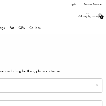
Log in
Become Member
Delivery to:
Ireland
0
ags
Eat
Gifts
Co-labs
 are looking for. If not, please
contact us
.
f you create an account you will get access to your personal pages
fers.