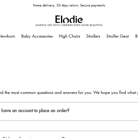
Home delivery, 30 days return, Secure payments
Newborn
Baby Accessories
High Chairs
Strollers
Stroller Gear
B
d the most common questions and answers for you. We hope you find what you
o have an account to place an order?
eed to create an account to place an order, but we recommend that you do. I
 see the status of your orders together with your personal information and of