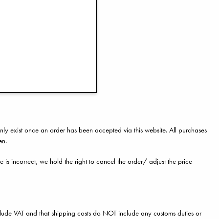
for assistance.
tly.
nly exist once an order has been accepted via this website. All purchases
en
.
e is incorrect, we hold the right to cancel the order/ adjust the price
clude VAT and that shipping costs do NOT include any customs duties or