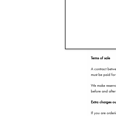
Complaints
In the event the 
If you made the 
Conditio
Terms of sale
A contract betwe
must be paid for
We make reservati
before and after
Extr
a charges ou
If you are order