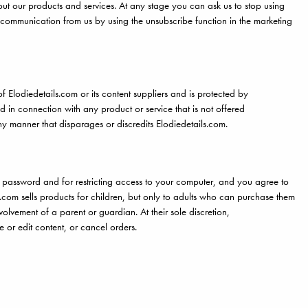
ut our products and services. At any stage you can ask us to stop using
 communication from us by using the unsubscribe function in the marketing
of Elodiedetails.com or its content suppliers and is protected by
 in connection with any product or service that is not offered
ny manner that disparages or discredits Elodiedetails.com.
and password and for restricting access to your computer, and you agree to
ls.com sells products for children, but only to adults who can purchase them
olvement of a parent or guardian. At their sole discretion,
ve or edit content, or cancel orders.