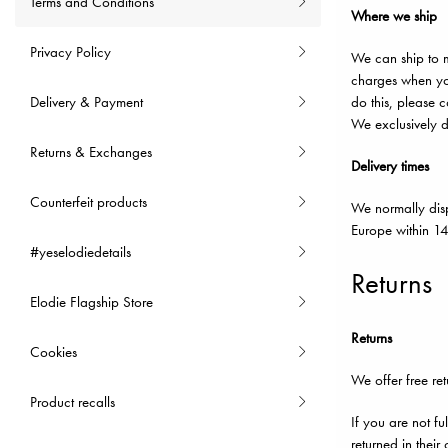
Terms and Conditions
Where we ship
Privacy Policy
We can ship to m
charges when you
Delivery & Payment
do this, please c
We exclusively de
Returns & Exchanges
Delivery times
Counterfeit products
We normally disp
Europe within 14
#yeselodiedetails
Returns
Elodie Flagship Store
Returns
Cookies
We offer free ret
Product recalls
If you are not fu
returned in thei