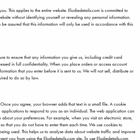
you. This applies to the entire website. Elodiedetails.com is committed to
ebsite without identifying yourself or revealing any personal information.
e assured that this information will only be used in accordance with this
re to ensure that any information you give us, including credit card
cessed in full confidentiality. When you place orders or access account
rmation that you enter before it is sent to us. We will not sell, distribute or
uired to do so by law.
 Once you agree, your browser adds that text in a small file. A cookie
eb applications to respond to you as an individual. The web application can
n about your preferences. For example, when you visit an electronic store,
 so that you do not have to enter them each time. We use cookies to
being used. This helps us to analyse data about website traffic and improve
revent you from using the Elodiedetails.com site. To use Elodiedetails.com,