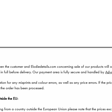
item you received is defective or incorrect, please notify our
Customer Service
purchase through one of our retailers, we kindly ask you to contact them direc
ns of use
en the customer and Elodiedetails.com concerning sale of our products will o
 in full before delivery. Our payment area is fully secure and handled by
Ady
on for any misprints and colour errors, as well as any price errors. If the pric
 the order has been processed.
tside the EU:
ing from a country outside the European Union please note that the prices ex