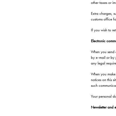
other taxes or im
Extra charges, su
customs office for
If you wish to re
Electronic comm
When you send e-
by e-mail or by p
any legal requir
When you make a 
notices on this s
such communicati
Your personal dat
Newsletter and 