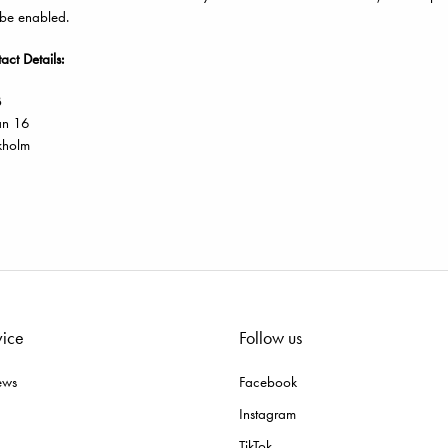
 be enabled.
ct Details:
B
an 16
kholm
vice
Follow us
ews
Facebook
Instagram
TikTok