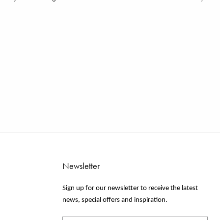
Newsletter
Sign up for our newsletter to receive the latest
news, special offers and inspiration.