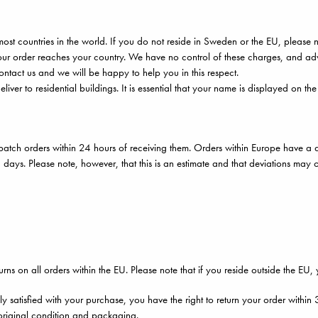
ost countries in the world. If you do not reside in Sweden or the EU, please 
r order reaches your country. We have no control of these charges, and advi
ontact us and we will be happy to help you in this respect.
liver to residential buildings. It is essential that your name is displayed on th
atch orders within 24 hours of receiving them. Orders within Europe have a d
 days. Please note, however, that this is an estimate and that deviations may 
urns on all orders within the EU. Please note that if you reside outside the EU,
lly satisfied with your purchase, you have the right to return your order withi
r original condition and packaging.