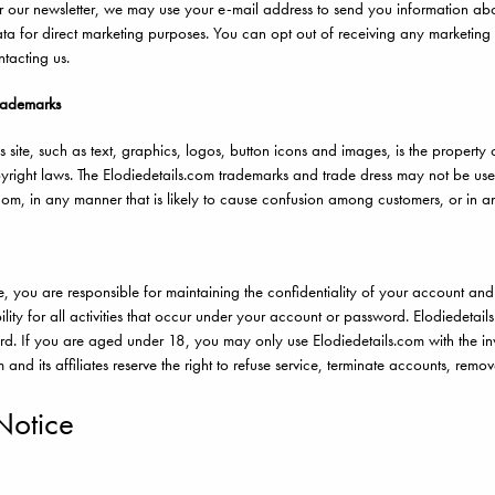
or our newsletter, we may use your e-mail address to send you information abo
ta for direct marketing purposes. You can opt out of receiving any marketing
ntacting us.
rademarks
is site, such as text, graphics, logos, button icons and images, is the property 
pyright laws. The Elodiedetails.com trademarks and trade dress may not be used
com, in any manner that is likely to cause confusion among customers, or in a
site, you are responsible for maintaining the confidentiality of your account 
lity for all activities that occur under your account or password. Elodiedetai
ard. If you are aged under 18, you may only use Elodiedetails.com with the inv
 and its affiliates reserve the right to refuse service, terminate accounts, remo
Notice