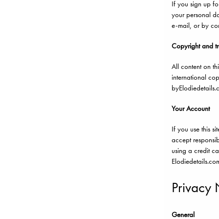
If you sign up f
your personal da
e-mail, or by co
Copyright and t
All content on th
international co
byElodiedetails.
Your Account
If you use this 
accept responsibi
using a credit c
Elodiedetails.com
Privacy 
General