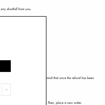
 any shortfall from you.
urn is successfully processed.
l form of payment. Please keep in mind that once the refund has been
by following the return instructions. Then, place a new order.