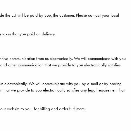
side the EU will be paid by you, the customer. Please contact your local
r taxes that you paid on delivery.
eceive communication from us electronically. We will communicate with you
s and other communication that we provide to you electronically satisfies
 electronically. We will communicate with you by e-mail or by posting
n that we provide to you electronically satisfies any legal requirement that
ur website to you, for billing and order fulfilment.