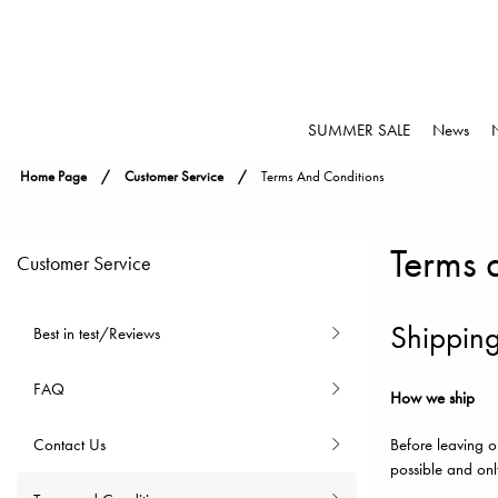
SUMMER SALE
News
Home Page
Customer Service
Terms And Conditions
Terms 
Customer Service
Shipping
Best in test/Reviews
FAQ
How we ship
Contact Us
Before leaving o
possible and onl