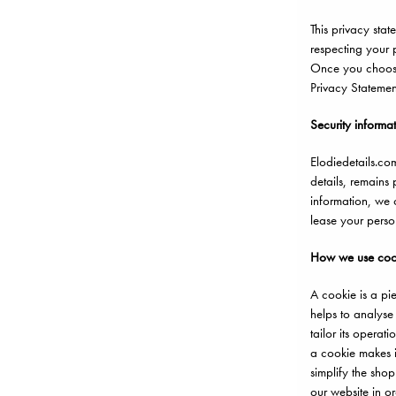
This privacy stat
respecting your p
Once you choose 
Privacy Statemen
Security informa
Elodiedetails.co
details, remains
information, we o
lease your perso
How we use coo
A cookie is a pi
helps to analyse
tailor its opera
a cookie makes i
simplify the sho
our website in or