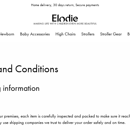
Home delivery, 30 days return, Secure payments
Newborn
Baby Accessories
High Chairs
Strollers
Stroller Gear
B
and Conditions
 information
ur premises, each item is carefully inspected and packed to make sure it reac
y use shipping companies we trust to deliver your order safely and on time.