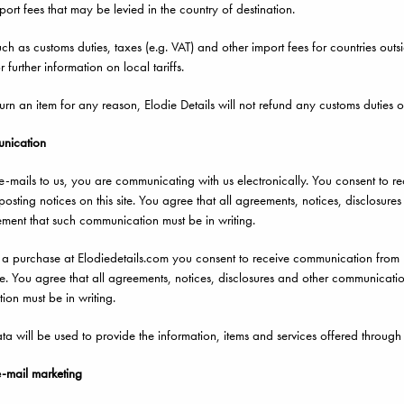
port fees that may be levied in the country of destination.
ch as customs duties, taxes (e.g. VAT) and other import fees for countries out
 further information on local tariffs.
turn an item for any reason, Elodie Details will not refund any customs duties o
unication
mails to us, you are communicating with us electronically. You consent to r
osting notices on this site. You agree that all agreements, notices, disclosure
ement that such communication must be in writing.
purchase at Elodiedetails.com you consent to receive communication from us
ite. You agree that all agreements, notices, disclosures and other communicatio
on must be in writing.
a will be used to provide the information, items and services offered through o
e-mail marketing