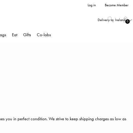
Log in
Become Member
Delivery to:
Ireland
0
ags
Eat
Gifts
Co-labs
hes you in perfect condition. We strive to keep shipping charges as low as