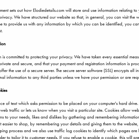
ement sets out how Elodiedetails.com will store and use information relating to 
rivacy. We have structured our website so that, in general, you can visit the w
to provide us with any information by which you can be identified, you can b
t.
tion
m is committed to protecting your privacy. We have taken every essential measu
 private and secure, and that your payment and registration information is pro
ffer the use of a secure server. The secure server software (SSL) encrypts all info
nal information to any third parties unless we have your permission or are req
kies
ece of text which asks permission to be placed on your computer's hard drive.
 web traffic or lets us know when you visit a particular site. Cookies allow w
tions to your needs, likes and dislikes by gathering and remembering informatio
t easier to shop, by remembering your details and giving them to the website,
pping process and we also use traffic log cookies to identify which pages are 
der to tailor it to customer needs. If you refuse to enable a cookie, this will p