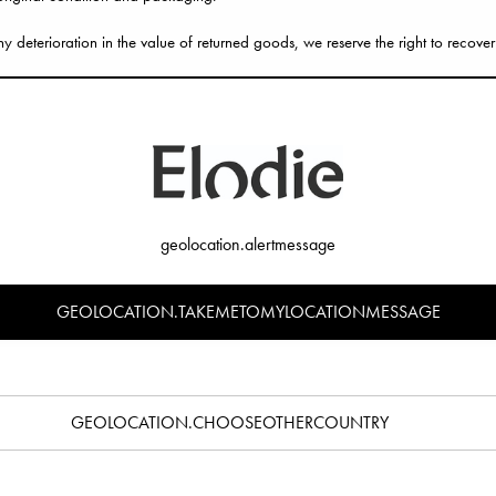
ny deterioration in the value of returned goods, we reserve the right to recover
eturn
 instructions on the return form included in your parcel.
to ask for a proof of postage and make sure you keep this proof until your ret
questions, do not hesitate to contact our
Customer Service
.
geolocation.alertmessage
GEOLOCATION.TAKEMETOMYLOCATIONMESSAGE
 14 days for your return to be fully processed.
eived and accepted your return, you will be refunded in full to your origina
 take up to 3–5 business days for it to appear in your bank account.
GEOLOCATION.CHOOSEOTHERCOUNTRY
 to make an exchange, simply return the product or products for a full refund 