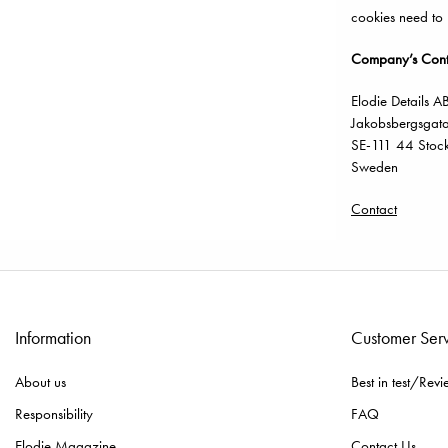
cookies need to
Company’s Conta
Elodie Details A
Jakobsbergsgat
SE-111 44 Stoc
Sweden
Contact
Information
Customer Ser
About us
Best in test/Revi
Responsibility
FAQ
Elodie Magazine
Contact Us