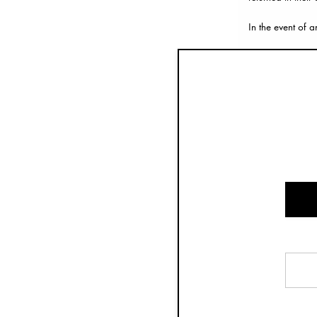
In the event of a
How to make a r
Please follow the
Please remember 
If you have any 
Refund
It can take up to
Once we have rec
issued, it might
Exchanges
If you would like