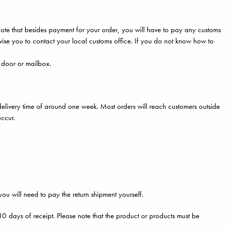
note that besides payment for your order, you will have to pay any customs
se you to contact your local customs office. If you do not know how to
e door or mailbox.
elivery time of around one week. Most orders will reach customers outside
occur.
 you will need to pay the return shipment yourself.
n 30 days of receipt. Please note that the product or products must be