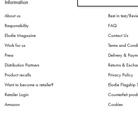
Information
Customer Ser
About us
Best in test/Revi
Responsibility
FAQ
Elodie Magazine
Contact Us
Work for us
Terms and Condi
Press
Delivery & Paym
Distribution Partners
Returns & Excha
Product recalls
Privacy Policy
Want to become a retailer?
Elodie Flagship 
Retailer Login
Counterfeit prod
Amazon
Cookies