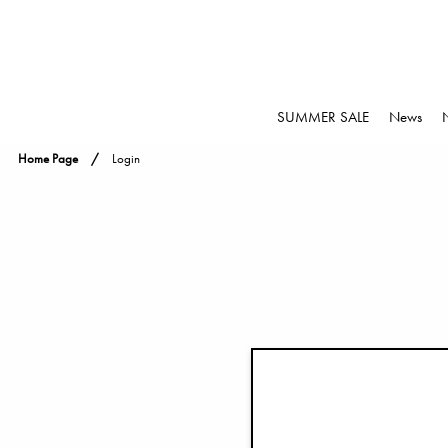
SUMMER SALE
News
Home Page
Login