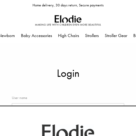
Home delivery, 30 days return, Secure payments
Newborn
Baby Accessories
High Chairs
Strollers
Stroller Gear
B
Login
User name
Password