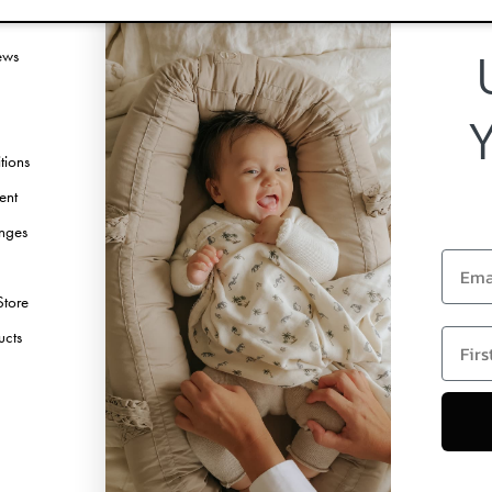
vice
Follow us
ews
Facebook
Instagram
TikTok
tions
Pinterest
ent
Youtube
nges
Linkedin
Email
Store
first 
ucts