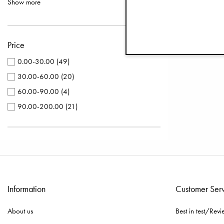
Show more
Pacifier Clips Wood
(
3
)
Silver
(
5
)
Play Mats
(
3
)
Purple
(
4
)
Sun Hats
(
3
)
Price
Terracotta
(
3
)
Winter Beanies
(
3
)
Turquoise
(
3
)
0.00-30.00
(
49
)
Bamboo Pacifiers
(
2
)
Yellow
(
3
)
30.00-60.00
(
20
)
Caps & Beanies
(
2
)
Brown
(
2
)
60.00-90.00
(
4
)
Knitted Berets
(
2
)
Black
(
1
)
90.00-200.00
(
21
)
Light Down Footmuffs
(
2
)
Grey
(
1
)
Stroller Mittens
(
2
)
Winter Bonnets
(
2
)
Wool Beanies
(
2
)
Baby Bibs
(
1
)
Information
Customer Ser
Changing Bags Quilted
(
1
)
Crib Bedding Sets
(
1
)
About us
Best in test/Revi
Feeding Bottles
(
1
)