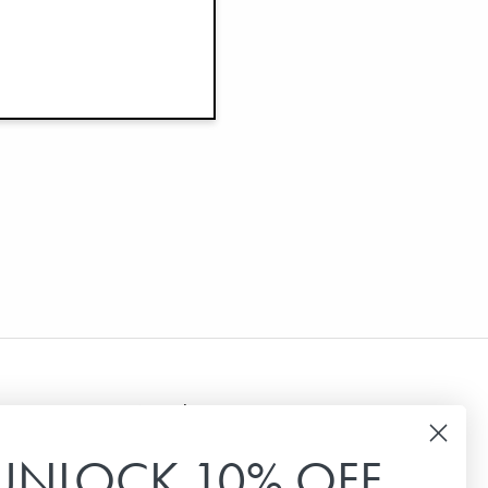
Newsletter
UNLOCK 10% OFF
Sign up for our newsletter to receive the latest
news, special offers and inspiration.