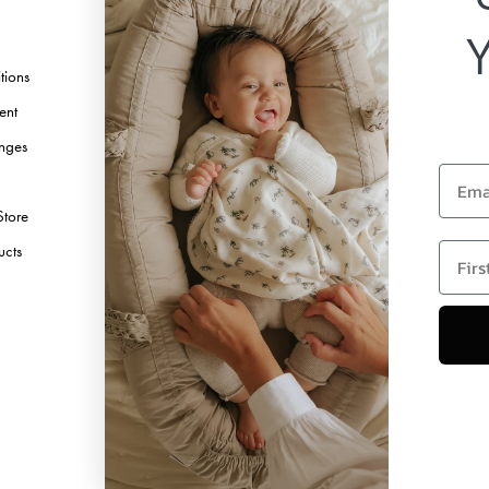
Instagram
TikTok
tions
Pinterest
ent
Youtube
nges
Linkedin
Email
Store
first 
ucts
Copyright © 2026 Elodie Details