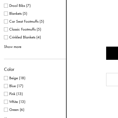
Drool Bibs
(
7
)
Blankets
(
5
)
Car Seat Footmuffs
(
5
)
Classic Footmuffs
(
5
)
Crinkled Blankets
(
4
)
Mittens 0-12 months
(
4
)
Show more
Mittens 1-3 years
(
4
)
Pacifier Clips
(
4
)
Color
Baby Overalls
(
3
)
Backpack MINI
(
3
)
Beige
(
18
)
Bathrobes
(
3
)
Blue
(
17
)
Bucket Hats
(
3
)
Pink
(
13
)
Changing Bags
(
3
)
White
(
13
)
Classic Pacifiers
(
3
)
Green
(
6
)
Convertible Footmuffs
(
3
)
Multi
(
5
)