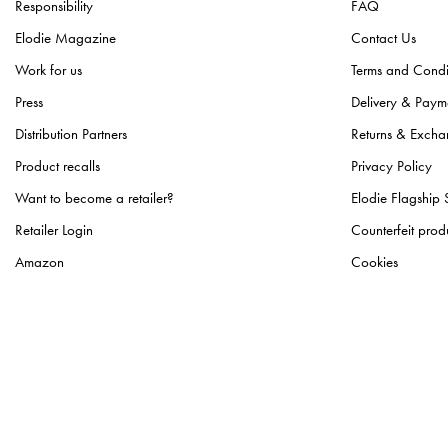
Responsibility
FAQ
Light Beanies
(
1
)
Elodie Magazine
Contact Us
Logo Beanies
(
1
)
Work for us
Terms and Condi
Pearl Velvet Blankets
(
1
)
Press
Delivery & Paym
Portable Changing Pads
(
1
)
Distribution Partners
Returns & Excha
Storage Baskets
(
1
)
Product recalls
Privacy Policy
Want to become a retailer?
Elodie Flagship 
Retailer Login
Counterfeit prod
Amazon
Cookies