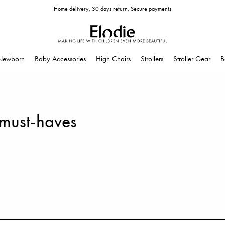
Home delivery, 30 days return, Secure payments
Newborn
Baby Accessories
High Chairs
Strollers
Stroller Gear
B
 must-haves