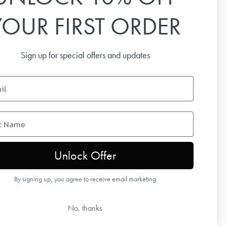
YOUR FIRST ORDER
Email
Sign up for special offers and updates
SUBSCRIBE
name
Unlock Offer
By signing up, you agree to receive email marketing
No, thanks