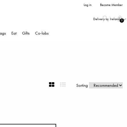
Log in
Become Member
Delivery to:
Ireland
0
ags
Eat
Gifts
Co-labs
Sorting