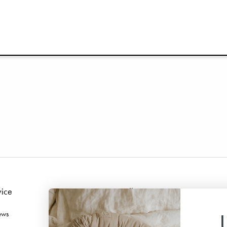
vice
Follow us
ews
Facebook