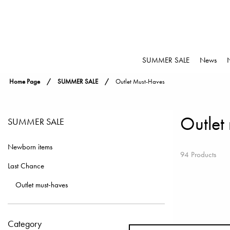
SUMMER SALE
News
Home Page
SUMMER SALE
Outlet Must-Haves
Outlet
SUMMER SALE
Newborn items
94 Products
Last Chance
Outlet must-haves
Category