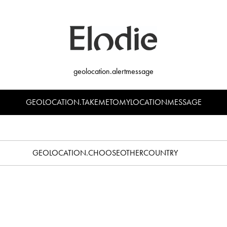
geolocation.alertmessage
GEOLOCATION.TAKEMETOMYLOCATIONMESSAGE
GEOLOCATION.CHOOSEOTHERCOUNTRY