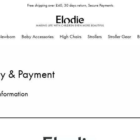
Free shipping over £40, 30 days return, Secure Payments
Newborn
Baby Accessories
High Chairs
Strollers
Stroller Gear
B
ry & Payment
nformation
ur premises, each item is carefully inspected and packed to make sure it reac
y use shipping companies we trust to deliver your order safely and on time.