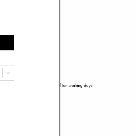
e door or mailbox.
an find more information
here
.
 have an estimated delivery time of ten working days.