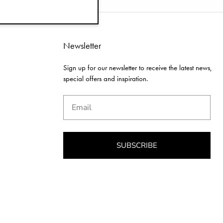
Newsletter
Sign up for our newsletter to receive the latest news,
special offers and inspiration.
Email
SUBSCRIBE