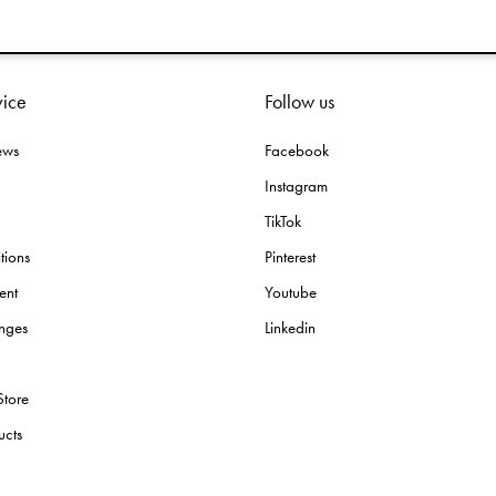
vice
Follow us
ews
Facebook
Instagram
TikTok
tions
Pinterest
ent
Youtube
nges
Linkedin
Store
ucts