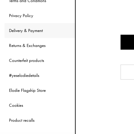
Terms and Conditions
Where we ship
We can ship to m
Privacy Policy
We exclusively de
Delivery & Payment
Shipping costs
Returns & Exchanges
Shipping cost is
If the purchase 
Counterfeit products
Delivery times
#yeselodiedetails
We normally disp
Elodie Flagship Store
Last updated 2
Cookies
Product recalls