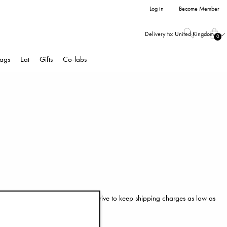
Log in
Become Member
Delivery to:
United Kingdom
0
ags
Eat
Gifts
Co-labs
hes you in perfect condition. We strive to keep shipping charges as low as