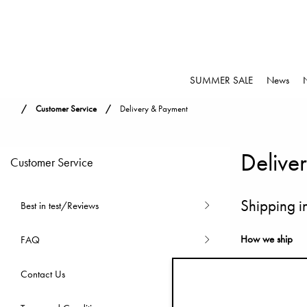
SUMMER SALE
News
Customer Service
Delivery & Payment
Delive
Customer Service
Shipping i
Best in test/Reviews
How we ship
FAQ
Before leaving o
Contact Us
possible and onl