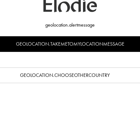
ost countries in the world.
liver to residential buildings. It is essential that your name is displayed on th
geolocation.alertmessage
GEOLOCATION.TAKEMETOMYLOCATIONMESSAGE
 £7.50. We offer free shipping on all orders over £40.
is above £135, you will be charged import VAT, customs duty and fees. You c
GEOLOCATION.CHOOSEOTHERCOUNTRY
atch orders within 24 hours of receiving them. Orders to the United Kingdom
026-01-21