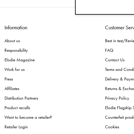
Information
Customer Ser
About us
Best in test/Revi
Responsibility
FAQ
Elodie Magazine
Contact Us
Work for us
Terms and Condi
Press
Delivery & Paym
Affiliates
Returns & Excha
Distribution Partners
Privacy Policy
Product recalls
Elodie Flagship 
Want to become a retailer?
Counterfeit prod
Retailer Login
Cookies