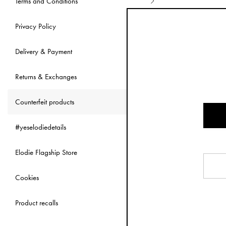
Terms and Conditions
As a responsible
same cannot be s
Privacy Policy
of the baby indu
Delivery & Payment
Besides these ob
to receive the it
Returns & Exchanges
It's illega
Counterfeit products
Counterfeiters o
#yeselodiedetails
social media cha
Details website t
Elodie Flagship Store
with Elodie Detai
Copying products
Cookies
source or origin
corporate logos 
Product recalls
If you'v