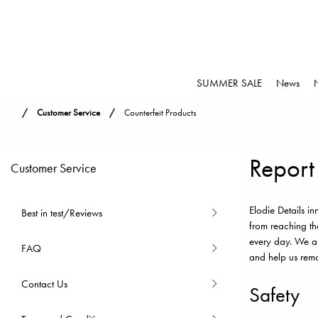
SUMMER SALE
News
Customer Service
Counterfeit Products
Report
Customer Service
Elodie Details i
Best in test/Reviews
from reaching th
every day. We ar
FAQ
and help us remo
Contact Us
Safety