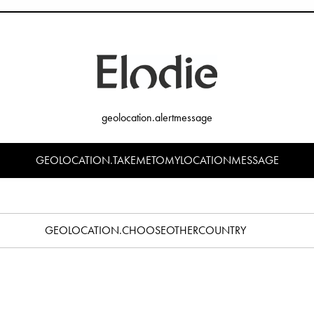
 manufacturer of baby products, Elodie Details always maintain the highest st
aid of those producing counterfeit products. Even if their product look and fe
stry. Their chemical composition is most likely not even known.
vious safety concerns, there are many other reasons to be cautious. Counterfe
em or they may use your payment card details for other illegal purposes.
geolocation.alertmessage
l
GEOLOCATION.TAKEMETOMYLOCATIONMESSAGE
ften attempt to clone the official Elodie Details website using the images Elo
nnels. Counterfeiters may then apply heavy discounts for all products to attrac
o look official, trustworthy and appealing for you to buy from, but the counter
ls.
GEOLOCATION.CHOOSEOTHERCOUNTRY
 is illegal and hurts both customers and businesses. A trademark is a word, lo
 of a product or service. All trademarks belonging to Elodie Details are imp
belonging to Elodie Details may not be used in any way without the prior writt
e bought a Counterfeit Product