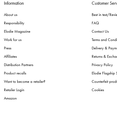
Information
Customer Ser
About us
Best in test/Revi
Responsibility
FAQ
Elodie Magazine
Contact Us
Work for us
Terms and Condi
Press
Delivery & Paym
Affiliates
Returns & Excha
Distribution Partners
Privacy Policy
Product recalls
Elodie Flagship 
Want to become a retailer?
Counterfeit prod
Retailer Login
Cookies
Amazon