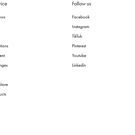
vice
Follow us
ews
Facebook
Instagram
TikTok
tions
Pinterest
ent
Youtube
nges
Linkedin
Store
ucts