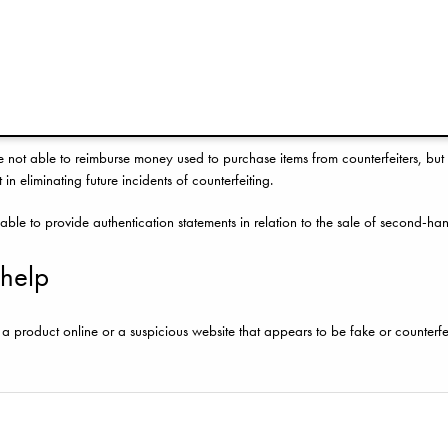
ou have bought a counterfeit product, you may be able to seek a refund from yo
such a refund and wish for Elodie Details to provide an authentication statem
ide the website URL and, for assessment and inspection purposes, at least five
 only able to confirm whether we believe the item is counterfeit or not follow
e not able to reimburse money used to purchase items from counterfeiters, but 
 in eliminating future incidents of counterfeiting.
able to provide authentication statements in relation to the sale of second-ha
 help
 product online or a suspicious website that appears to be fake or counterf