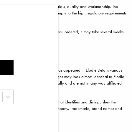
andards for safety, non-toxic materials, quality and workmanship. The
el genuine, they are unlikely to comply to the high regulatory requirements
iters might not even send the item you ordered, it may take several weeks
die Details have produced or which has appeared in Elodie Details various
t you to their site. The product pages may look almost identical to Elodie
feiters are using those images illegally and are not in any way affiliated
gotype, slogan, colour or shape that identifies and distinguishes the
ortant and valuable assets for our company. Trademarks, brand names and
en permission from Elodie Details.