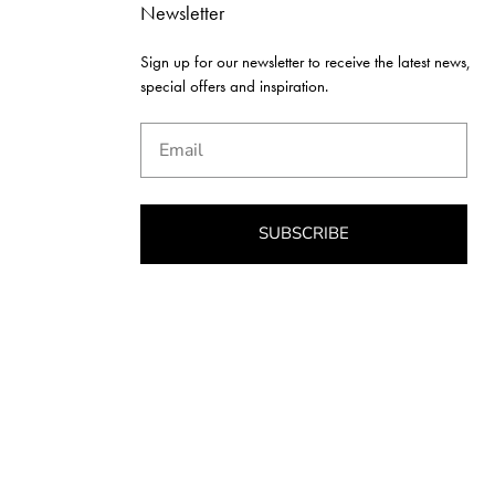
Newsletter
Sign up for our newsletter to receive the latest news,
special offers and inspiration.
Email
SUBSCRIBE