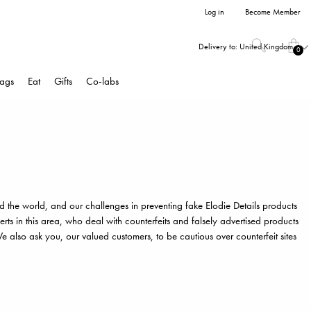
Log in
Become Member
Delivery to:
United Kingdom
0
ags
Eat
Gifts
Co-labs
d the world, and our challenges in preventing fake Elodie Details products
ts in this area, who deal with counterfeits and falsely advertised products
 also ask you, our valued customers, to be cautious over counterfeit sites