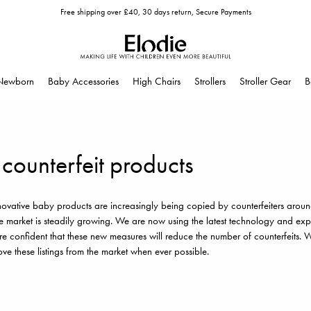
Free shipping over £40, 30 days return, Secure Payments
Newborn
Baby Accessories
High Chairs
Strollers
Stroller Gear
B
 counterfeit products
nnovative baby products are increasingly being copied by counterfeiters aroun
e market is steadily growing. We are now using the latest technology and exper
e confident that these new measures will reduce the number of counterfeits. We
ve these listings from the market when ever possible.