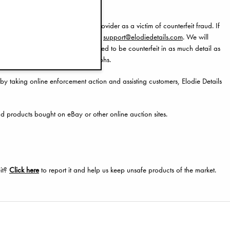
ur bank or debit/credit card provider as a victim of counterfeit fraud. If
ent, then please contact us through
support@elodiedetails.com
. We will
 photographs of the item/s believed to be counterfeit in as much detail as
ing an inspection of your photographs.
by taking online enforcement action and assisting customers, Elodie Details
nd products bought on eBay or other online auction sites.
eit?
Click here
to report it and help us keep unsafe products of the market.