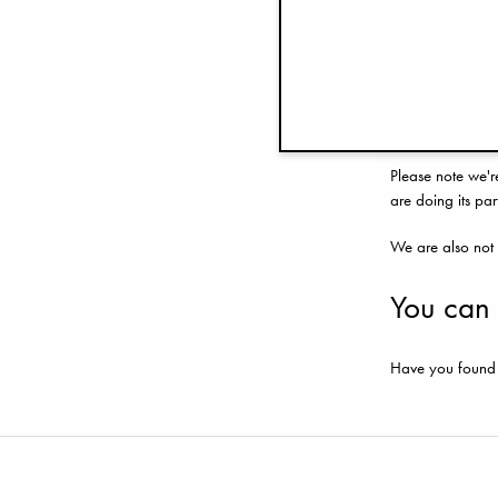
If you believe y
you are seeking 
need you to prov
possible. We are
Please note we'r
are doing its part
We are also not 
You can
Have you found a