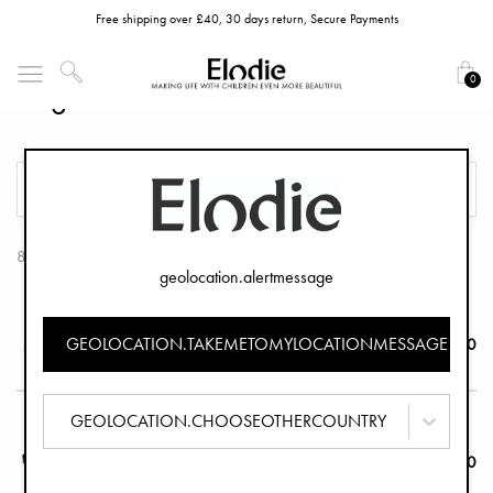
Free shipping over £40, 30 days return, Secure Payments
0
Organizers
FILTER
SORT
8 Products
geolocation.alertmessage
Organizer Half Moon - Caramel Brown
GEOLOCATION.TAKEMETOMYLOCATIONMESSAGE
£59.90
GEOLOCATION.CHOOSEOTHERCOUNTRY
Organizer Half Moon - Le Leopard
£49.90