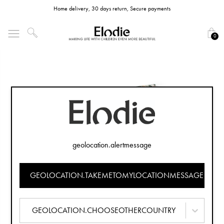
Home delivery, 30 days return, Secure payments
0
geolocation.alertmessage
GEOLOCATION.TAKEMETOMYLOCATIONMESSAGE
GEOLOCATION.CHOOSEOTHERCOUNTRY