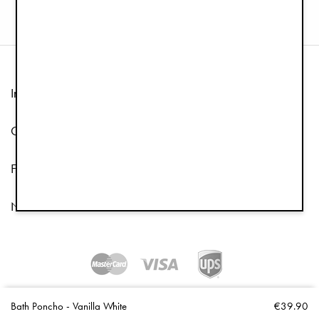
Information
Customer Service
Follow us
Newsletter
Copyright © 2026 Elodie Details
Bath Poncho - Vanilla White
€39.90