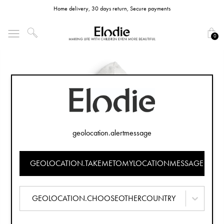
Home delivery, 30 days return, Secure payments
0
geolocation.alertmessage
GEOLOCATION.TAKEMETOMYLOCATIONMESSAGE
GEOLOCATION.CHOOSEOTHERCOUNTRY