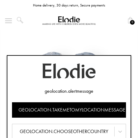
Home delivery, 30 days return, Secure payments
0
geolocation.alertmessage
GEOLOCATION.TAKEMETOMYLOCATIONMESSAGE
GEOLOCATION.CHOOSEOTHERCOUNTRY