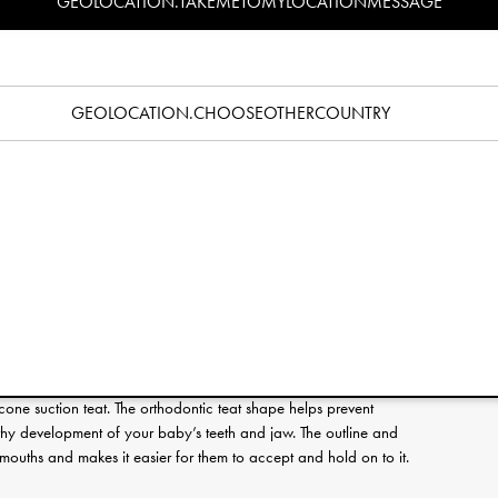
GEOLOCATION.TAKEMETOMYLOCATIONMESSAGE
Specification
pacifier? Read our pacifier guide
here
.
GEOLOCATION.CHOOSEOTHERCOUNTRY
e that is unique for Elodie and comes in shades that are easy
r range. It features a orthodontic silicone teat and are suitable
ield is equipped with three ventilation holes to allow air
kin around your baby’s mouth from irritation.
es such as phthalates and PVC. These pacifiers are tested and
afety standard EN-1400. Easy to clean and sterilize in boiling
are included.
clip available in Elodie’s range, perfect to complete the look
pt clean and within reach.
licone suction teat. The orthodontic teat shape helps prevent
hy development of your baby’s teeth and jaw. The outline and
le mouths and makes it easier for them to accept and hold on to it.