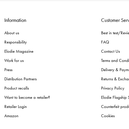
Information
Customer Ser
About us
Best in test/Revi
Responsibility
FAQ
Elodie Magazine
Contact Us
Work for us
Terms and Condi
Press
Delivery & Paym
Distribution Partners
Returns & Excha
Product recalls
Privacy Policy
Want to become a retailer?
Elodie Flagship 
Retailer Login
Counterfeit prod
Amazon
Cookies