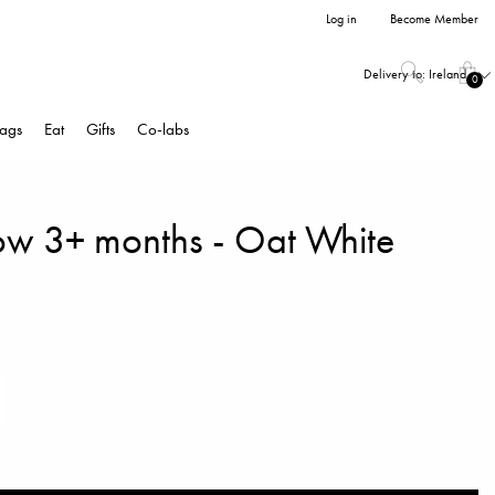
Log in
Become Member
Delivery to:
Ireland
0
ags
Eat
Gifts
Co-labs
ow 3+ months - Oat White