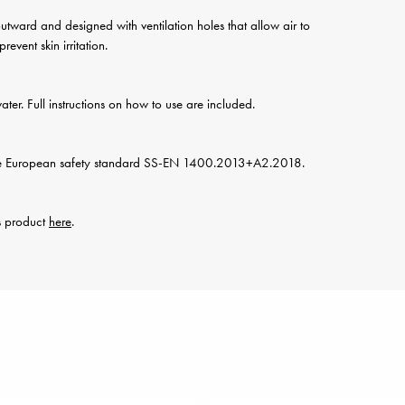
y outward and designed with ventilation holes that allow air to
event skin irritation.
water. Full instructions on how to use are included.
he European safety standard SS-EN 1400.2013+A2.2018.
is product
here
.