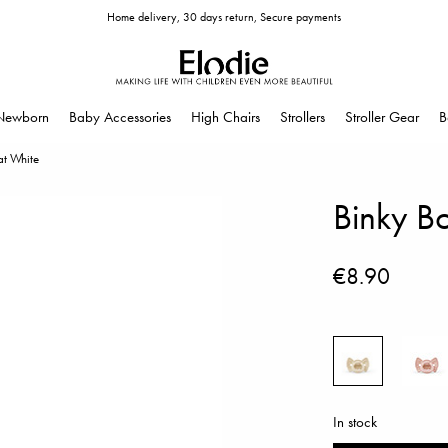
Home delivery, 30 days return, Secure payments
Newborn
Baby Accessories
High Chairs
Strollers
Stroller Gear
B
t White
Binky B
€8.90
In stock