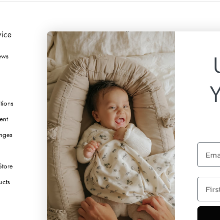
vice
Follow us
ews
Facebook
Instagram
TikTok
tions
Pinterest
ent
Youtube
nges
Linkedin
Email
Store
first 
ucts