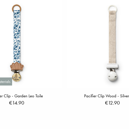
terials
ier Clip - Garden Leo Toile
Pacifier Clip Wood - Silve
€14.90
€12.90