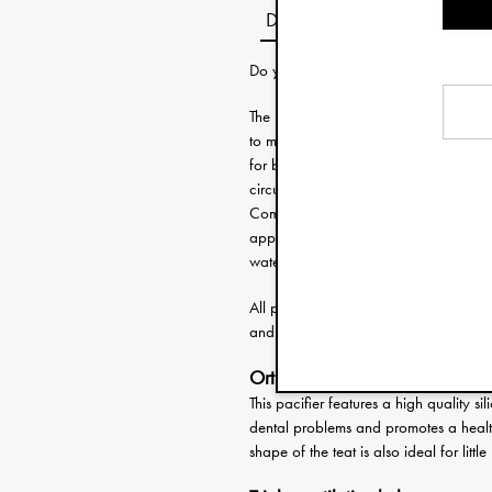
Description
Do you need help choosing the right 
The Binky Bow pacifier has a bow shap
to match with other accessories from ou
for babies 3 months and upward. The sh
circulation and protect the sensitive s
Completely free from harmful substanc
approved according to the European s
water. Full instructions on how to use 
All pacifiers have a matching pacifier 
and make sure the dummy is always ke
Orthodontic pacifier
This pacifier features a high quality si
dental problems and promotes a healt
shape of the teat is also ideal for litt