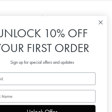
Newsletter
UNLOCK 10% OFF
Sign up for our newsletter to receive the latest
news, special offers and inspiration.
YOUR FIRST ORDER
Email
Sign up for special offers and updates
SUBSCRIBE
name
Unlock Offer