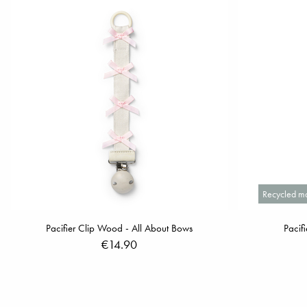
Recycled ma
Pacifier Clip Wood - All About Bows
Pacif
€14.90