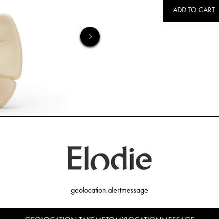
ADD TO CART
geolocation.alertmessage