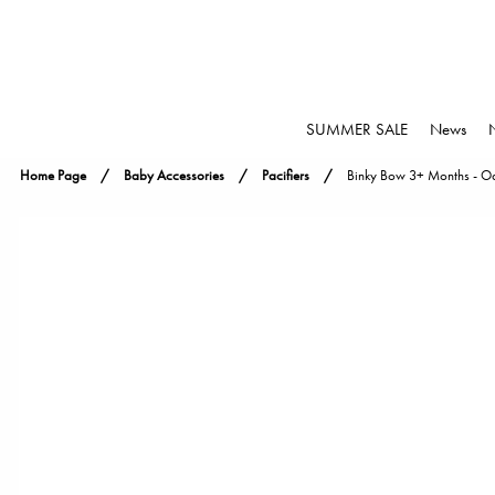
SUMMER SALE
News
Home Page
Baby Accessories
Pacifiers
Binky Bow 3+ Months - Oa