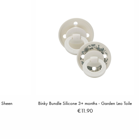
r Sheen
Binky Bundle Silicone 3+ months - Garden Leo Toile
€11.90