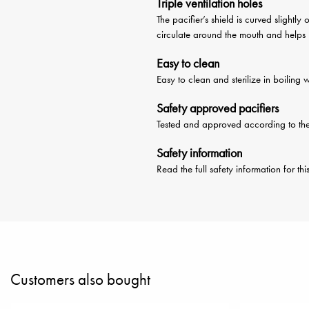
Triple ventilation holes
The pacifier’s shield is curved slightl
circulate around the mouth and helps pr
Easy to clean
Easy to clean and sterilize in boiling 
Safety approved pacifiers
Tested and approved according to t
Safety information
Read the full safety information for th
Customers also bought