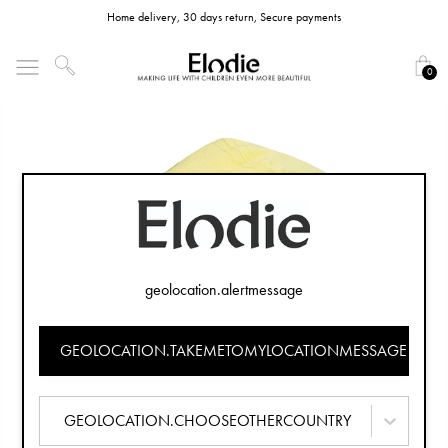
Home delivery, 30 days return, Secure payments
0
geolocation.alertmessage
GEOLOCATION.TAKEMETOMYLOCATIONMESSAGE
GEOLOCATION.CHOOSEOTHERCOUNTRY