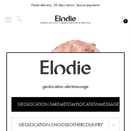
Home delivery, 30 days return, Secure payments
0
geolocation.alertmessage
GEOLOCATION.TAKEMETOMYLOCATIONMESSAGE
GEOLOCATION.CHOOSEOTHERCOUNTRY