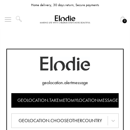
Home delivery, 30 days return, Secure payments
0
geolocation.alertmessage
GEOLOCATION.TAKEMETOMYLOCATIONMESSAGE
GEOLOCATION.CHOOSEOTHERCOUNTRY