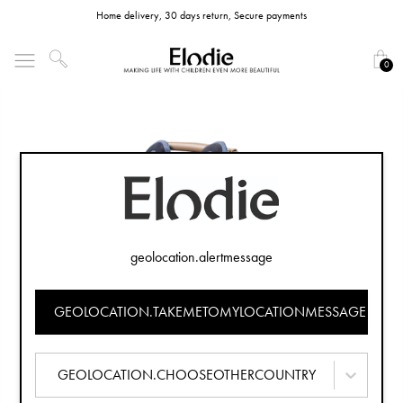
Home delivery, 30 days return, Secure payments
0
geolocation.alertmessage
GEOLOCATION.TAKEMETOMYLOCATIONMESSAGE
GEOLOCATION.CHOOSEOTHERCOUNTRY