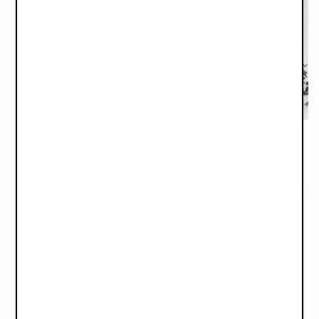
Silicone Plate Set - Blue Garden
Gift Set with Giftbox - Bunny Darling
€34.90
€79.90