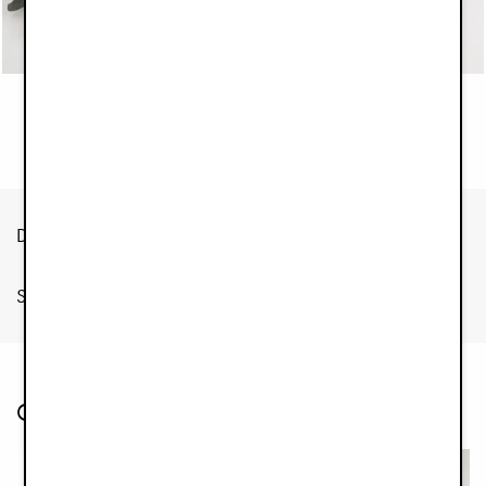
Out of stock
Description
Specification
Customers also bought