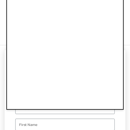
Recycled materials
Water Bottle - Blue Garden
Baby Bib - Blue Garden
€24.90
€22.90
UNLOCK 10% OFF
Information
YOUR FIRST ORDER
Customer Service
Sign up for special offers and updates
Follow us
Email
Newsletter
first name