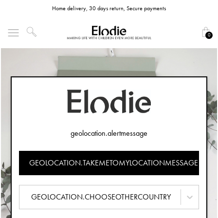
Home delivery, 30 days return, Secure payments
0
geolocation.alertmessage
GEOLOCATION.TAKEMETOMYLOCATIONMESSAGE
GEOLOCATION.CHOOSEOTHERCOUNTRY