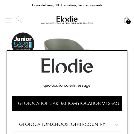
Home delivery, 30 days return, Secure payments
0
geolocation.alertmessage
GEOLOCATION.TAKEMETOMYLOCATIONMESSAGE
GEOLOCATION.CHOOSEOTHERCOUNTRY