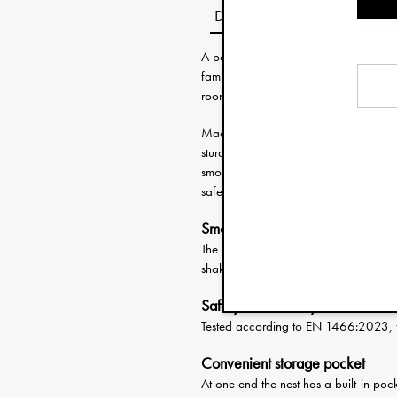
Description
A portable Baby Nest is perfect for t
family. The nest creates a cosy and c
room to room while at home or on your
Made with a machine washable outer fa
sturdy lightweight plate and combined 
smoothly and safely from place to pl
safety standards for baby lifts.
Smooth lifts
The long straps and low weight make it
shaking that could disturb the peacefu
Safety Tested Baby Nest
Tested according to EN 1466:2023, ful
Convenient storage pocket
At one end the nest has a built-in pocke