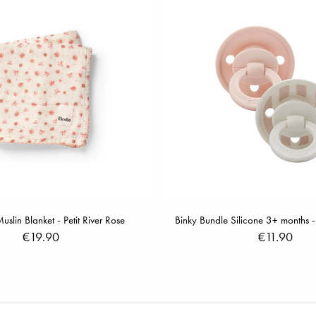
lin Blanket - Petit River Rose
Binky Bundle Silicone 3+ months -
€19.90
€11.90