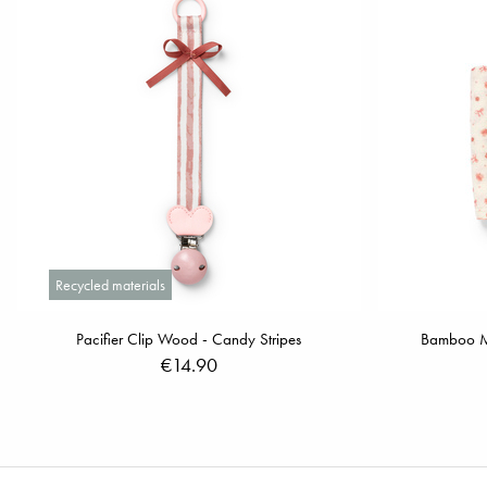
Recycled materials
Pacifier Clip Wood - Candy Stripes
Bamboo Mus
€14.90