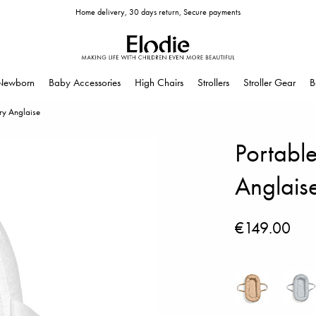
Home delivery, 30 days return, Secure payments
Newborn
Baby Accessories
High Chairs
Strollers
Stroller Gear
B
ry Anglaise
Portabl
Anglais
€149.00