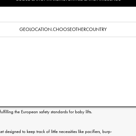
Specification
he first few months of bonding between a newborn and its new
omfortable environment that you easily and safely move from
GEOLOCATION.CHOOSEOTHERCOUNTRY
 travels – always keeping your little one close.
bric in 100% cotton. A soft foam mattress is fitted on top of a
with the extra-long straps this makes it very easy to move
ace. Tested according to EN 1466:2023, fulfilling the European
 possible to lift and carry without unnecessary rocking or
l sleep of your baby.
filling the European safety standards for baby lifts.
t designed to keep track of little necessities like pacifiers, burp-