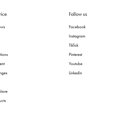
vice
Follow us
ews
Facebook
Instagram
TikTok
tions
Pinterest
ent
Youtube
nges
Linkedin
Store
ucts