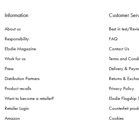
Information
Customer Ser
About us
Best in test/Revi
Responsibility
FAQ
Elodie Magazine
Contact Us
Work for us
Terms and Condi
Press
Delivery & Paym
Distribution Partners
Returns & Excha
Product recalls
Privacy Policy
Want to become a retailer?
Elodie Flagship 
Retailer Login
Counterfeit prod
Amazon
Cookies