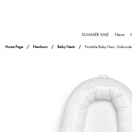
SUMMER SALE
News
Home Page
Newborn
Baby Nests
Portable Baby Nest - Embroide