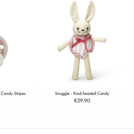
 Candy Stripes
Snuggle - Kind-hearted Candy
€29.90