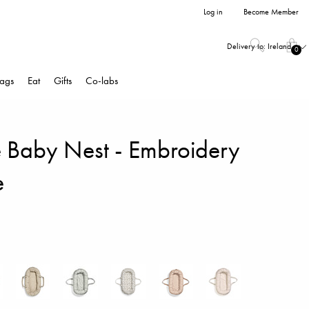
Log in
Become Member
Delivery to:
Ireland
0
ags
Eat
Gifts
Co-labs
e Baby Nest - Embroidery
e