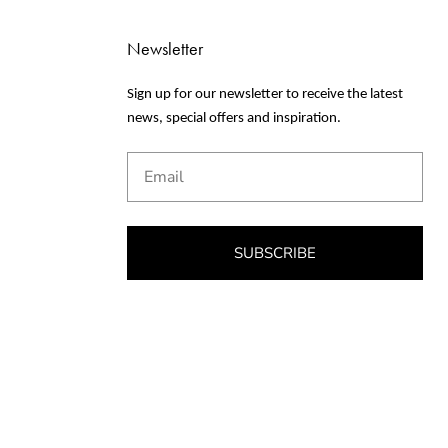
Newsletter
Sign up for our newsletter to receive the latest
news, special offers and inspiration.
Email
SUBSCRIBE