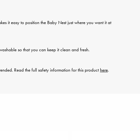
kes it easy to position the Baby Nest just where you want it at
ashable so that you can keep it clean and fresh.
ended. Read the full safety information for this product
here
.