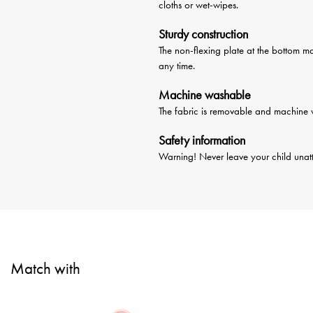
cloths or wet-wipes.
Sturdy construction
The non-flexing plate at the bottom ma
any time.
Machine washable
The fabric is removable and machine w
Safety information
Warning! Never leave your child unatt
Match with