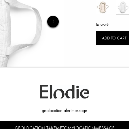
In stock
ADD TO CART
geolocation.alertmessage
GEOLOCATION.TAKEMETOMYLOCATIONMESSAGE