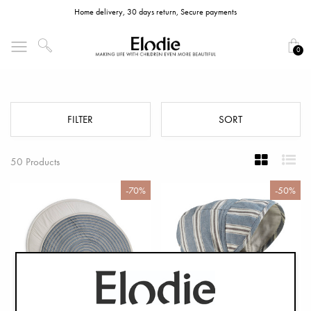
Home delivery, 30 days return, Secure payments
0
Last Chance
FILTER
SORT
50 Products
-70%
-50%