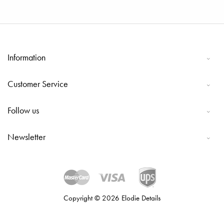
Information
Customer Service
Follow us
Newsletter
Copyright © 2026 Elodie Details