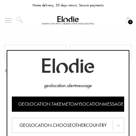
Home delivery, 30 days return, Secure payments
0
Soft Cotton Blankets
FILTER
SORT
8 Products
geolocation.alertmessage
GEOLOCATION.TAKEMETOMYLOCATIONMESSAGE
GEOLOCATION.CHOOSEOTHERCOUNTRY