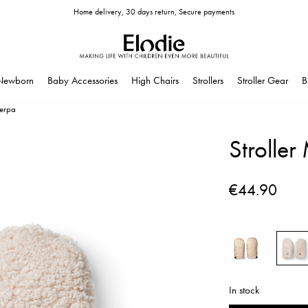
Home delivery, 30 days return, Secure payments
Newborn
Baby Accessories
High Chairs
Strollers
Stroller Gear
B
herpa
Stroller
€44.90
In stock