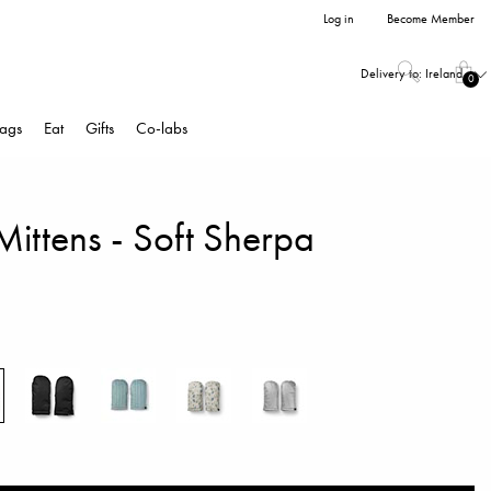
Log in
Become Member
Delivery to:
Ireland
0
ags
Eat
Gifts
Co-labs
 Mittens - Soft Sherpa