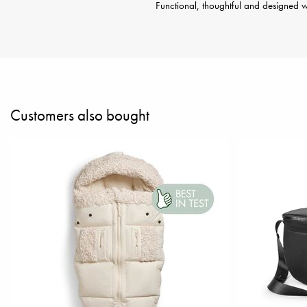
Functional, thoughtful and designed wi
Customers also bought