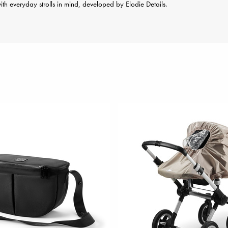
th everyday strolls in mind, developed by Elodie Details.