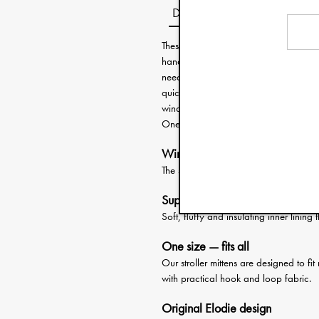
Description
These clever stroller mittens from Elod
hand warmers attach easily around th
need your hands free. Slide your han
quickly need to attend to your child, g
wind- and water repellent and the insi
One size fits all hands and most strolle
Wind- and water-repellent
The stroller mittens protects against w
Super-soft lining
Soft, fluffy and insulating inner linin
One size — fits all
Our stroller mittens are designed to fi
with practical hook and loop fabric.
Original Elodie design