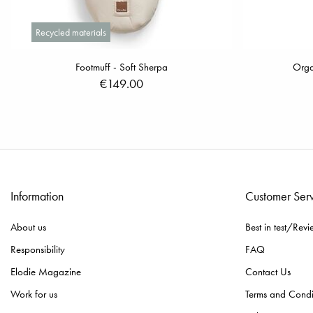
Recycled materials
Footmuff - Soft Sherpa
Orga
€149.00
Information
Customer Ser
About us
Best in test/Revi
Responsibility
FAQ
Elodie Magazine
Contact Us
Work for us
Terms and Condi