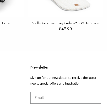
er Taupe
Stroller Seat Liner CosyCushion™ - White Bouclé
€49.90
Newsletter
Sign up for our newsletter to receive the latest
news, special offers and inspiration.
Email