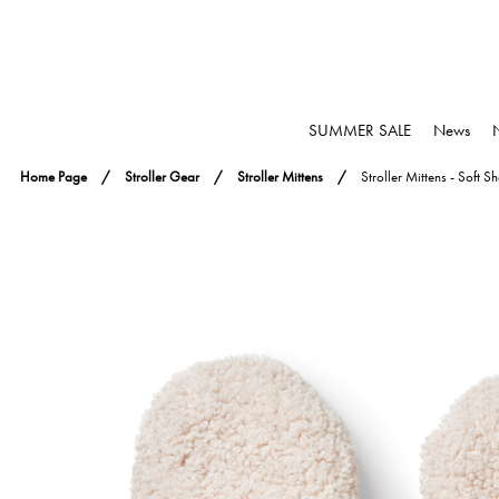
SUMMER SALE
News
Home Page
Stroller Gear
Stroller Mittens
Stroller Mittens - Soft S