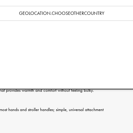
Specification
GEOLOCATION.CHOOSEOTHERCOUNTRY
ie Details make winter walks warmer and more effortless. The
e handle and stay securely in place, always ready when you
ds in through the opening and simply pull them out when you
rab something from the stroller, or use your phone. The shell is
de is filled with super-soft fluff that keeps hands warm and cozy.
rs, practical, safe and stylish.
ind and light rain so walks can continue even in poor weather.
g that provides warmth and comfort without feeling bulky.
t most hands and stroller handles; simple, universal attachment