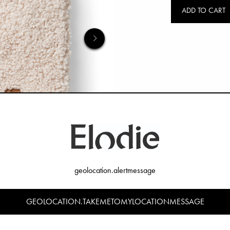
ADD TO CART
geolocation.alertmessage
GEOLOCATION.TAKEMETOMYLOCATIONMESSAGE