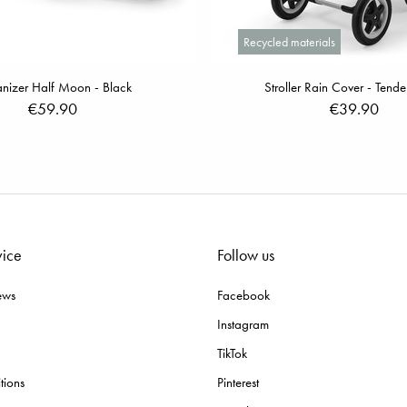
Recycled materials
nizer Half Moon - Black
Stroller Rain Cover - Tend
€59.90
€39.90
vice
Follow us
ews
Facebook
Instagram
TikTok
tions
Pinterest