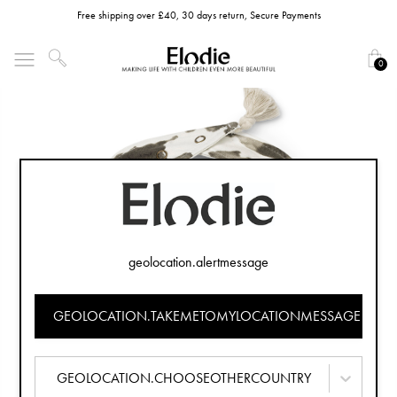
Free shipping over £40, 30 days return, Secure Payments
0
geolocation.alertmessage
GEOLOCATION.TAKEMETOMYLOCATIONMESSAGE
GEOLOCATION.CHOOSEOTHERCOUNTRY