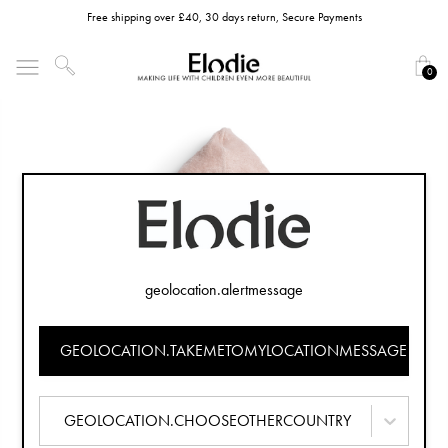
Free shipping over £40, 30 days return, Secure Payments
0
geolocation.alertmessage
GEOLOCATION.TAKEMETOMYLOCATIONMESSAGE
GEOLOCATION.CHOOSEOTHERCOUNTRY