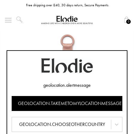
Free shipping over £40, 30 days return, Secure Payments
0
geolocation.alertmessage
GEOLOCATION.TAKEMETOMYLOCATIONMESSAGE
GEOLOCATION.CHOOSEOTHERCOUNTRY