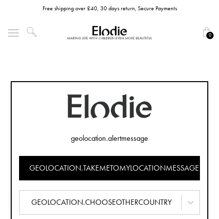
Free shipping over £40, 30 days return, Secure Payments
0
geolocation.alertmessage
GEOLOCATION.TAKEMETOMYLOCATIONMESSAGE
GEOLOCATION.CHOOSEOTHERCOUNTRY