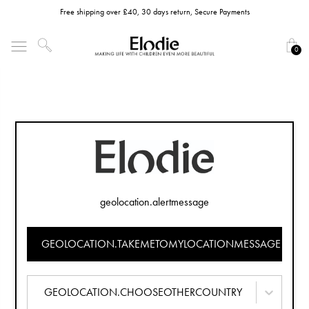
Free shipping over £40, 30 days return, Secure Payments
0
geolocation.alertmessage
GEOLOCATION.TAKEMETOMYLOCATIONMESSAGE
GEOLOCATION.CHOOSEOTHERCOUNTRY