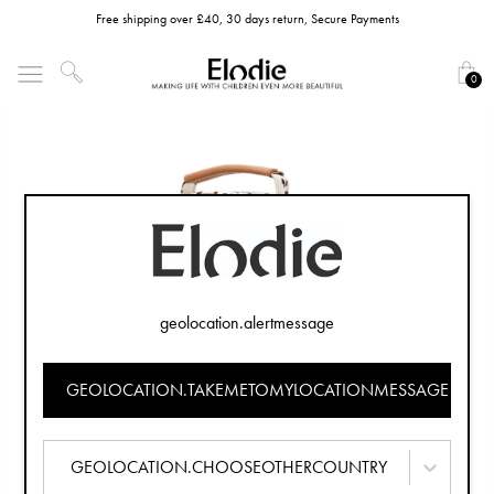
Free shipping over £40, 30 days return, Secure Payments
0
geolocation.alertmessage
GEOLOCATION.TAKEMETOMYLOCATIONMESSAGE
GEOLOCATION.CHOOSEOTHERCOUNTRY