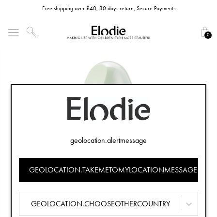
Free shipping over £40, 30 days return, Secure Payments
0
geolocation.alertmessage
GEOLOCATION.TAKEMETOMYLOCATIONMESSAGE
GEOLOCATION.CHOOSEOTHERCOUNTRY