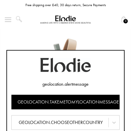
Free shipping over £40, 30 days return, Secure Payments
0
geolocation.alertmessage
GEOLOCATION.TAKEMETOMYLOCATIONMESSAGE
GEOLOCATION.CHOOSEOTHERCOUNTRY