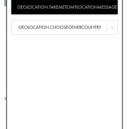
Organic cotton
GEOLOCATION.TAKEMETOMYLOCATIONMESSAGE
Portable Baby Nest - Tender Taupe
Newborn Set - Tender Taupe
£119.00
£129.90
GEOLOCATION.CHOOSEOTHERCOUNTRY
Portable Baby Nest - Embroidery Anglaise
Newborn Set - Mineral Green
£129.00
£129.90