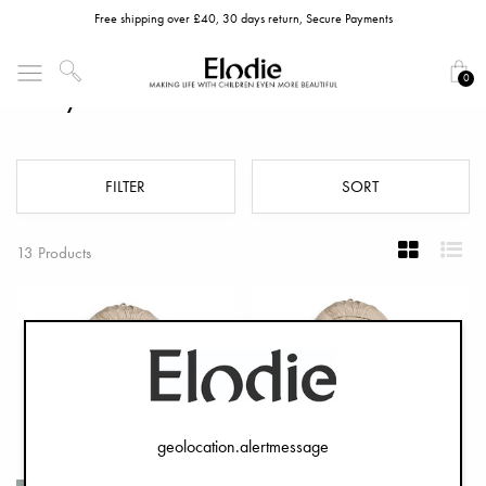
Free shipping over £40, 30 days return, Secure Payments
0
Baby Nests
FILTER
SORT
13 Products
geolocation.alertmessage