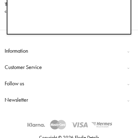
The fabric is removable and machine washable so that you can keep it
clean and fresh.
Information
Customer Service
Follow us
Newsletter
Copyright © 2026 Elodie Details