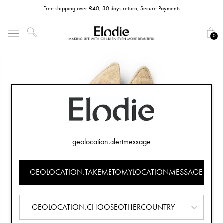
Free shipping over £40, 30 days return, Secure Payments
0
geolocation.alertmessage
GEOLOCATION.TAKEMETOMYLOCATIONMESSAGE
GEOLOCATION.CHOOSEOTHERCOUNTRY