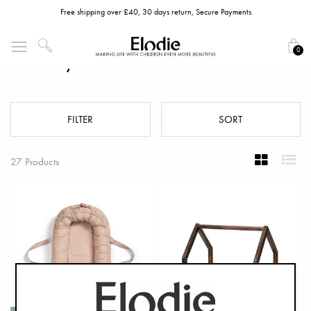
Free shipping over £40, 30 days return, Secure Payments
0
Nursery
FILTER
SORT
27 Products