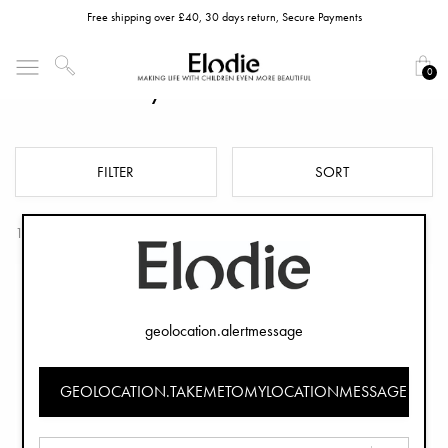
Free shipping over £40, 30 days return, Secure Payments
0
Poolside Playtime
FILTER
SORT
14 Products
geolocation.alertmessage
GEOLOCATION.TAKEMETOMYLOCATIONMESSAGE