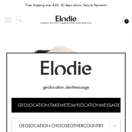
Free shipping over £40, 30 days return, Secure Payments
0
geolocation.alertmessage
GEOLOCATION.TAKEMETOMYLOCATIONMESSAGE
GEOLOCATION.CHOOSEOTHERCOUNTRY