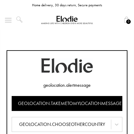
Home delivery, 30 days return, Secure payments
0
geolocation.alertmessage
GEOLOCATION.TAKEMETOMYLOCATIONMESSAGE
GEOLOCATION.CHOOSEOTHERCOUNTRY