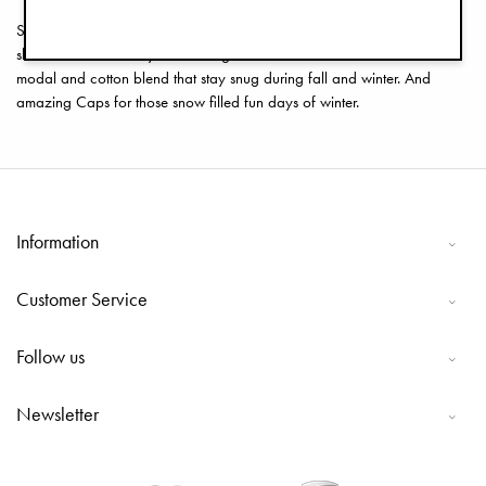
Staying warm while keeping it cool! Logo Beanies in great pastel
shades for those chilly summer nights. Winter Beanies in a fantastic
modal and cotton blend that stay snug during fall and winter. And
amazing Caps for those snow filled fun days of winter.
Information
Customer Service
Follow us
Newsletter