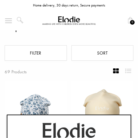
Home delivery, 30 days return, Secure payments
0
Caps & Beanies
FILTER
SORT
69 Products