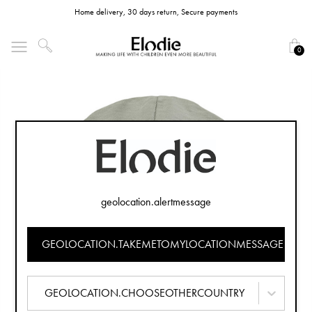
Home delivery, 30 days return, Secure payments
0
geolocation.alertmessage
GEOLOCATION.TAKEMETOMYLOCATIONMESSAGE
GEOLOCATION.CHOOSEOTHERCOUNTRY