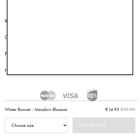
Information
Customer Service
Follow us
Newsletter
Copyright © 2026 Elodie Details
Winter Bonnet - Meadow Blossom
€14.95
€29.90
ADD TO CART