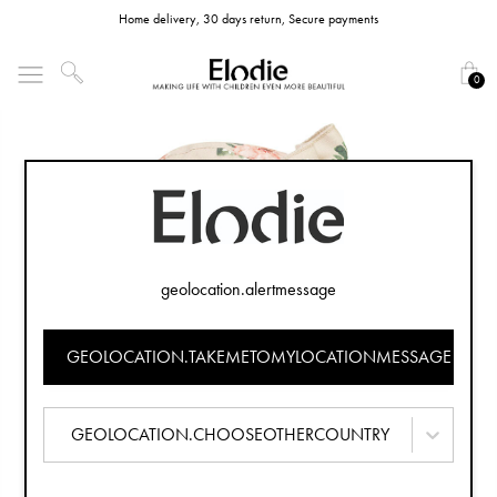
Home delivery, 30 days return, Secure payments
0
geolocation.alertmessage
GEOLOCATION.TAKEMETOMYLOCATIONMESSAGE
GEOLOCATION.CHOOSEOTHERCOUNTRY