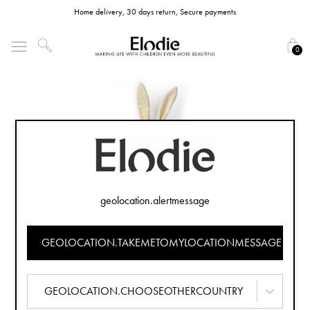
Home delivery, 30 days return, Secure payments
0
geolocation.alertmessage
GEOLOCATION.TAKEMETOMYLOCATIONMESSAGE
GEOLOCATION.CHOOSEOTHERCOUNTRY