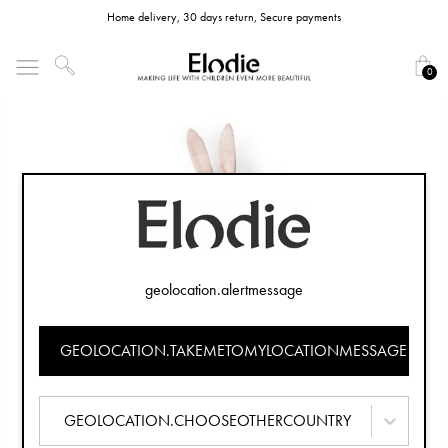
Home delivery, 30 days return, Secure payments
0
geolocation.alertmessage
GEOLOCATION.TAKEMETOMYLOCATIONMESSAGE
GEOLOCATION.CHOOSEOTHERCOUNTRY