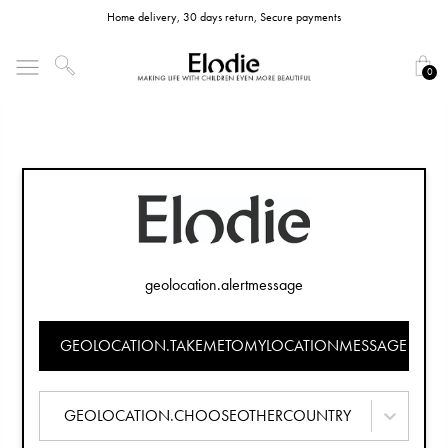
Home delivery, 30 days return, Secure payments
0
geolocation.alertmessage
GEOLOCATION.TAKEMETOMYLOCATIONMESSAGE
GEOLOCATION.CHOOSEOTHERCOUNTRY