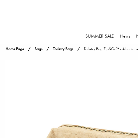
SUMMER SALE
News
Home Page
Bags
Toiletry Bags
Toiletry Bag Zip&Go™ - Alcantara