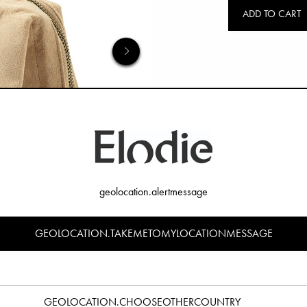
ADD TO CART
geolocation.alertmessage
GEOLOCATION.TAKEMETOMYLOCATIONMESSAGE
GEOLOCATION.CHOOSEOTHERCOUNTRY