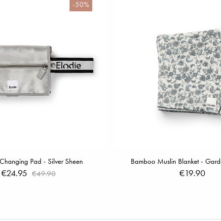
-50%
 Changing Pad - Silver Sheen
Bamboo Muslin Blanket - Garde
€24.95
€19.90
€49.90