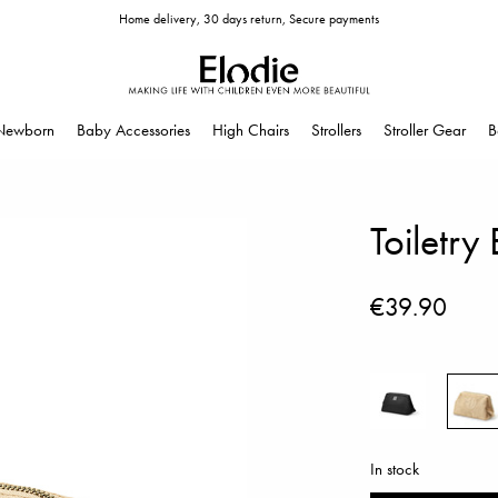
Home delivery, 30 days return, Secure payments
Newborn
Baby Accessories
High Chairs
Strollers
Stroller Gear
B
Toiletr
€39.90
In stock