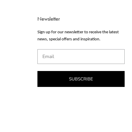
Newsletter
Sign up for our newsletter to receive the latest
news, special offers and inspiration.
Email
SUBSCRIBE