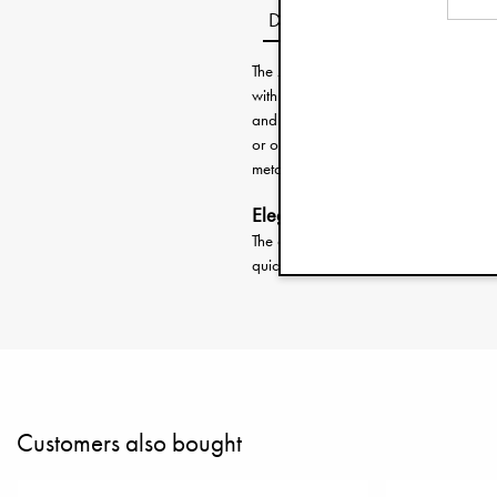
Description
The Zip&Go™ is perfect for the fast p
with just the right amount of diapers, t
and you’re good to go! Or use it to ke
or out and about. Zip it up and you’r
metal frame that lets it stay open like
Elegant design, maximum functi
The clever metal frame keeps the toil
quick access. A thoughtful detail tha
Customers also bought