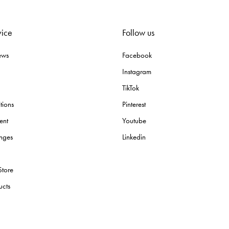
vice
Follow us
ews
Facebook
Instagram
TikTok
tions
Pinterest
ent
Youtube
nges
Linkedin
Store
ucts