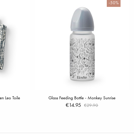
-50%
n Leo Toile
Glass Feeding Bottle - Monkey Sunrise
€14.95
€29.90