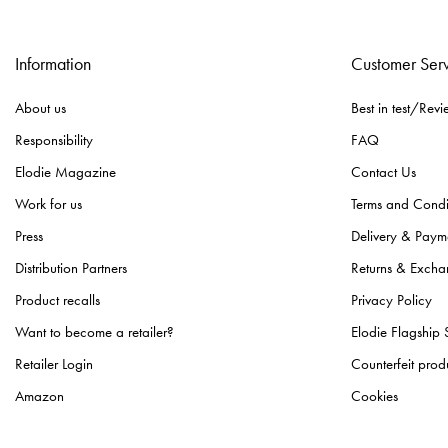
Information
Customer Ser
About us
Best in test/Revi
Responsibility
FAQ
Elodie Magazine
Contact Us
Work for us
Terms and Condi
Press
Delivery & Paym
Distribution Partners
Returns & Excha
Product recalls
Privacy Policy
Want to become a retailer?
Elodie Flagship 
Retailer Login
Counterfeit prod
Amazon
Cookies