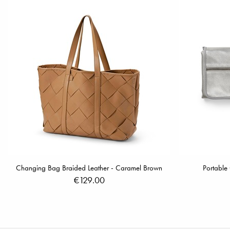
Changing Bag Braided Leather - Caramel Brown
Portable
€129.00