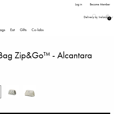
Log in
Become Member
Delivery to:
Ireland
0
ags
Eat
Gifts
Co-labs
y Bag Zip&Go™ - Alcantara