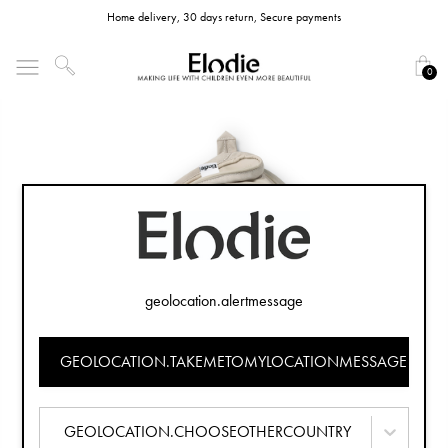
Home delivery, 30 days return, Secure payments
0
geolocation.alertmessage
GEOLOCATION.TAKEMETOMYLOCATIONMESSAGE
GEOLOCATION.CHOOSEOTHERCOUNTRY