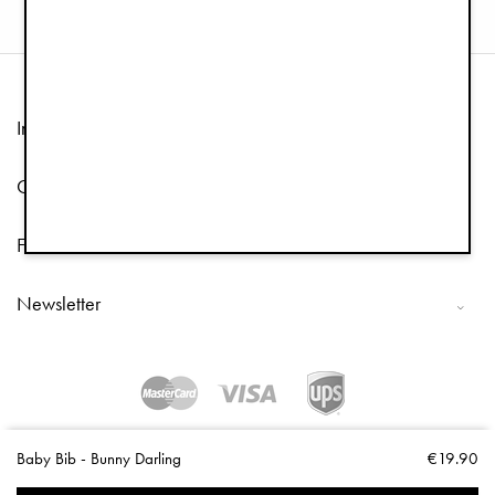
Information
Customer Service
Follow us
Newsletter
Copyright © 2026 Elodie Details
Baby Bib - Bunny Darling
€19.90