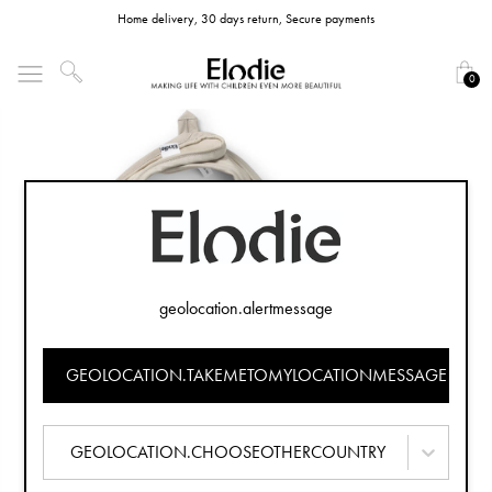
Home delivery, 30 days return, Secure payments
0
geolocation.alertmessage
GEOLOCATION.TAKEMETOMYLOCATIONMESSAGE
GEOLOCATION.CHOOSEOTHERCOUNTRY