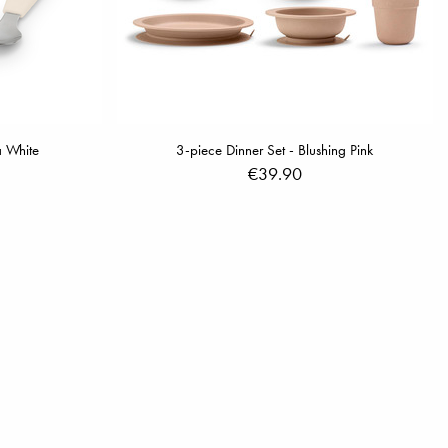
a White
3-piece Dinner Set - Blushing Pink
€39.90