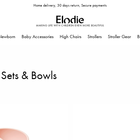
Home delivery, 30 days return, Secure payments
Newborn
Baby Accessories
High Chairs
Strollers
Stroller Gear
B
 Sets & Bowls