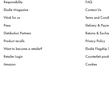
Responsibility
FAQ
Elodie Magazine
Contact Us
Work for us
Terms and Condi
Press
Delivery & Paym
Distribution Partners
Returns & Excha
Product recalls
Privacy Policy
Want to become a retailer?
Elodie Flagship 
Retailer Login
Counterfeit prod
Amazon
Cookies