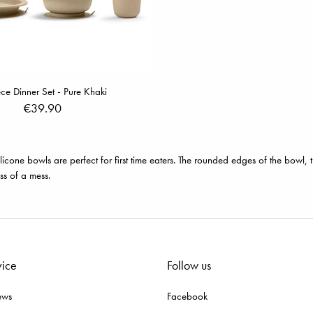
ce Dinner Set - Pure Khaki
€39.90
ilicone bowls are perfect for first time eaters. The rounded edges of the bowl
ss of a mess.
vice
Follow us
ews
Facebook