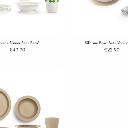
piece Dinner Set - Berså
Silicone Bowl Set - Vanill
€49.90
€22.90