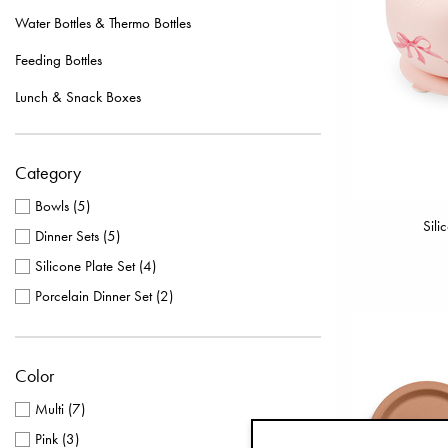
Water Bottles & Thermo Bottles
Feeding Bottles
Lunch & Snack Boxes
Category
Bowls
(
5
)
Sili
Dinner Sets
(
5
)
Silicone Plate Set
(
4
)
Porcelain Dinner Set
(
2
)
Color
Multi
(
7
)
Pink
(
3
)