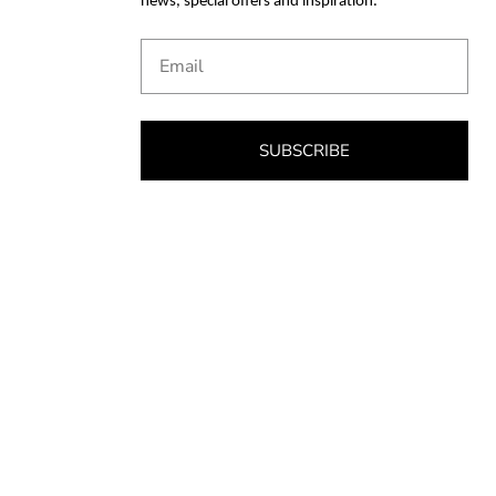
news, special offers and inspiration.
Email
SUBSCRIBE