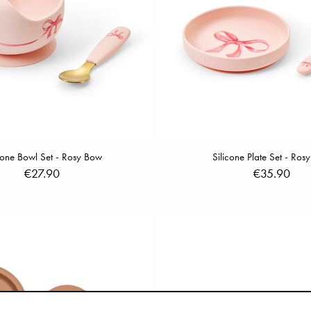
cone Bowl Set - Rosy Bow
Silicone Plate Set - Ros
€27.90
€35.90