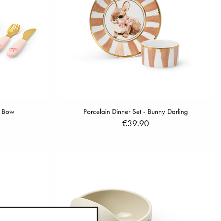
y Bow
Porcelain Dinner Set - Bunny Darling
€39.90