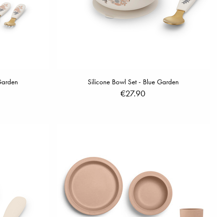
 Garden
Silicone Bowl Set - Blue Garden
€27.90