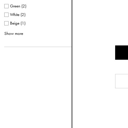
Green
(
2
)
White
(
2
)
Beige
(
1
)
Terracotta
(
1
)
Show more
3-piece