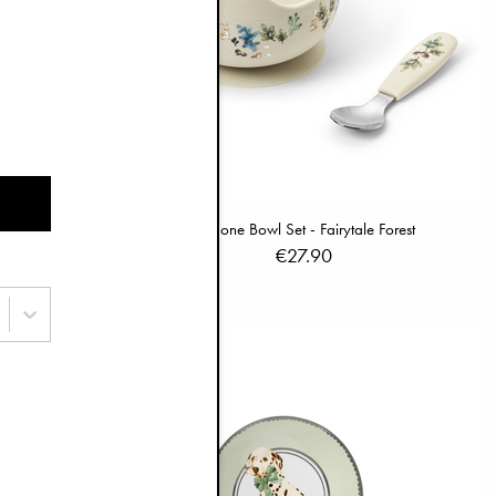
 Darling
Silicone Bowl Set - Fairytale Forest
€27.90