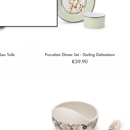
Leo Toile
Porcelain Dinner Set - Darling Dalmatians
€39.90