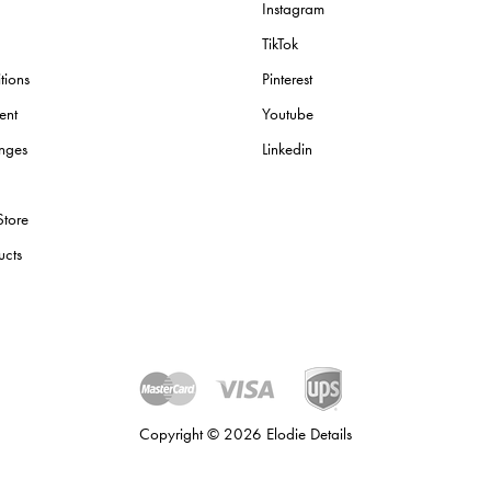
Instagram
TikTok
tions
Pinterest
ent
Youtube
nges
Linkedin
Store
ucts
Copyright © 2026 Elodie Details