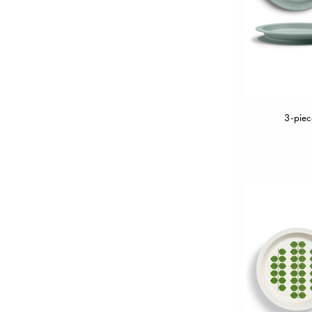
3-piec