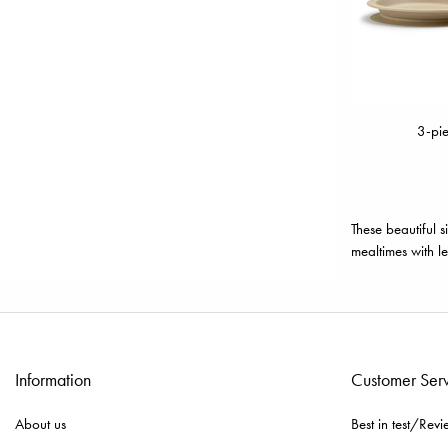
3-pie
These beautiful s
mealtimes with le
Information
Customer Ser
About us
Best in test/Revi