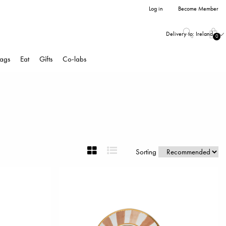
Log in
Become Member
Delivery to:
Ireland
0
ags
Eat
Gifts
Co-labs
Sorting