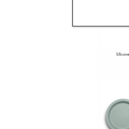
Silicon