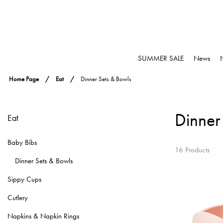
SUMMER SALE
News
Home Page
Eat
Dinner Sets & Bowls
Dinner
Eat
Baby Bibs
16 Products
Dinner Sets & Bowls
Sippy Cups
Cutlery
Napkins & Napkin Rings