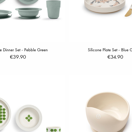
e Dinner Set - Pebble Green
Silicone Plate Set - Blue
€39.90
€34.90