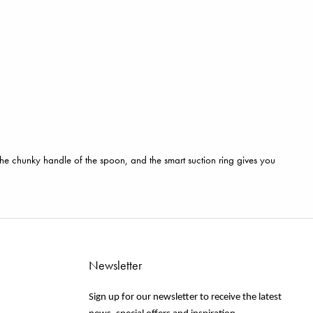
, the chunky handle of the spoon, and the smart suction ring gives you
Newsletter
Sign up for our newsletter to receive the latest