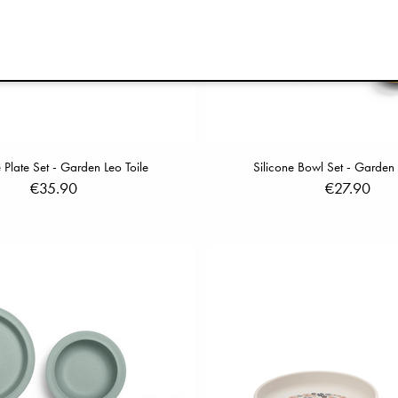
e Plate Set - Garden Leo Toile
Silicone Bowl Set - Garden 
€35.90
€27.90