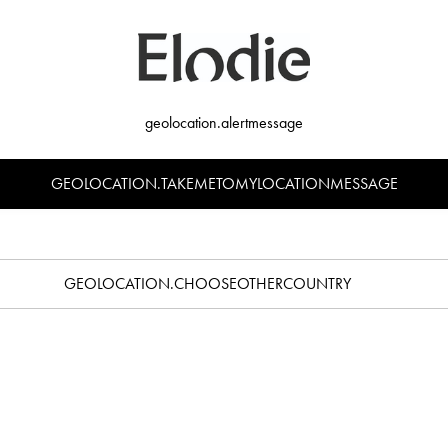
geolocation.alertmessage
GEOLOCATION.TAKEMETOMYLOCATIONMESSAGE
 Dinner Set - Soft Terracotta
Silicone Plate Set - Bunny
€39.90
€35.90
GEOLOCATION.CHOOSEOTHERCOUNTRY