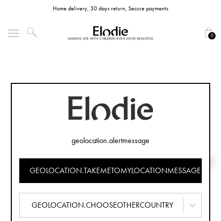
Home delivery, 30 days return, Secure payments
0
geolocation.alertmessage
GEOLOCATION.TAKEMETOMYLOCATIONMESSAGE
GEOLOCATION.CHOOSEOTHERCOUNTRY