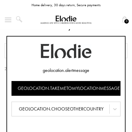
Home delivery, 30 days return, Secure payments
0
Elodie GRACE Baby Bouncer Frame
FILTER
SORT
2 Products
geolocation.alertmessage
GEOLOCATION.TAKEMETOMYLOCATIONMESSAGE
GEOLOCATION.CHOOSEOTHERCOUNTRY