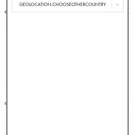
GEOLOCATION.CHOOSEOTHERCOUNTRY
Elodie GRACE Seat Cushion - Garden Leo's Resort
Elodie GRACE Seat Cushion - Petit River Rose
€39.90
€39.90
Elodie GRACE Seat Cushion - Garden Leo Toile
Elodie GRACE Seat Cushion - Dalmatian Dots
€39.90
€39.90