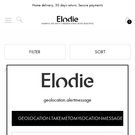
Home delivery, 30 days return, Secure payments
0
Elodie GRACE Seat Cushions
FILTER
SORT
7 Products
geolocation.alertmessage
GEOLOCATION.TAKEMETOMYLOCATIONMESSAGE