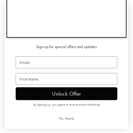
UNLOCK 10% OFF
Information
YOUR FIRST ORDER
Customer Service
Sign up for special offers and updates
Follow us
Email
Newsletter
first name
Unlock Offer
Copyright © 2026 Elodie Details
By signing up, you agree to receive email marketing
No, thanks