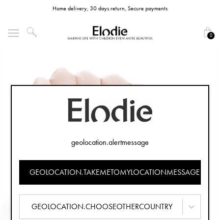
Home delivery, 30 days return, Secure payments
0
geolocation.alertmessage
GEOLOCATION.TAKEMETOMYLOCATIONMESSAGE
GEOLOCATION.CHOOSEOTHERCOUNTRY